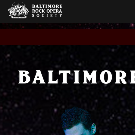
BALTIMOR