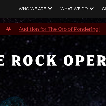
WHO WE ARE
WHAT WE DO
G
Audition for The Orb of Pondering!
E ROCK OPER