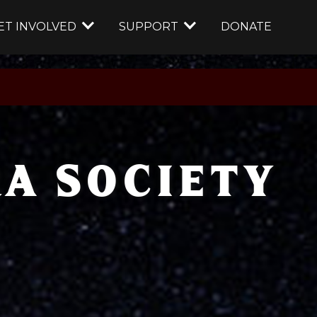
ET INVOLVED
SUPPORT
DONATE
A SOCIETY