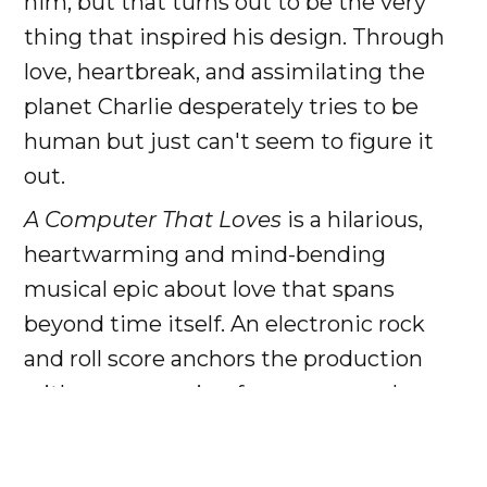
him, but that turns out to be the very
thing that inspired his design. Through
love, heartbreak, and assimilating the
planet Charlie desperately tries to be
human but just can't seem to figure it
out.
A Computer That Loves
is a hilarious,
heartwarming and mind-bending
musical epic about love that spans
beyond time itself. An electronic rock
and roll score anchors the production
with songs ranging from arena rock
ballads to futuristic beatscapes to
hilarious dystopian corporate jingles.