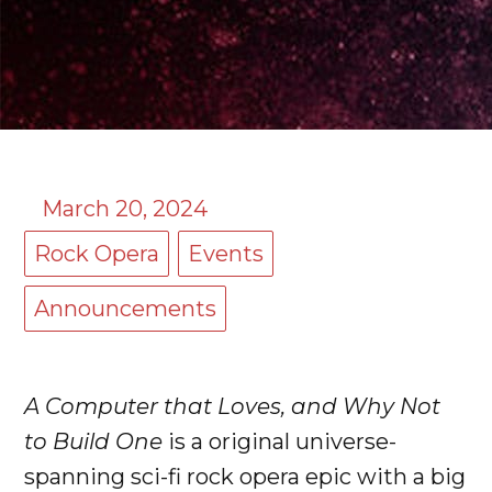
March 20, 2024
Rock Opera
Events
Announcements
A Computer that Loves, and Why Not
to Build One
is a original universe-
spanning sci-fi rock opera epic with a big