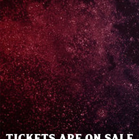
TICKETS ARE ON SALE