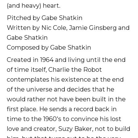
(and heavy) heart.
Pitched by Gabe Shatkin
Written by Nic Cole, Jamie Ginsberg and
Gabe Shatkin
Composed by Gabe Shatkin
Created in 1964 and living until the end
of time itself, Charlie the Robot
contemplates his existence at the end
of the universe and decides that he
would rather not have been built in the
first place. He sends a record back in
time to the 1960's to convince his lost
love and creator, Suzy Baker, not to build