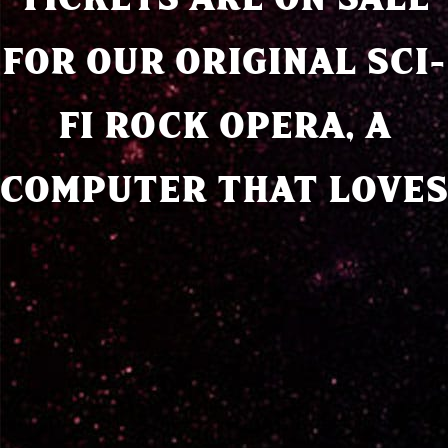
FOR OUR ORIGINAL SCI-
FI ROCK OPERA, A
COMPUTER THAT LOVES