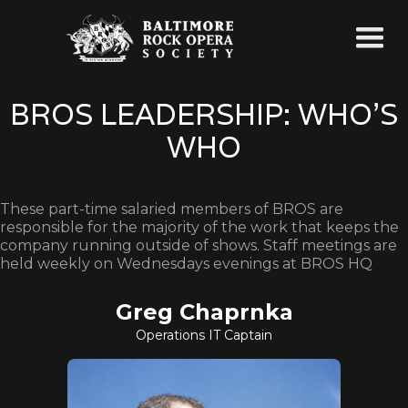
BROS LEADERSHIP: WHO'S
WHO
These part-time salaried members of BROS are
responsible for the majority of the work that keeps the
company running outside of shows. Staff meetings are
held weekly on Wednesdays evenings at BROS HQ
Greg Chaprnka
Operations IT Captain