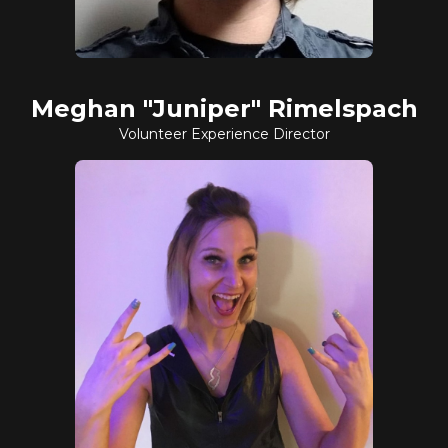
Meghan "Juniper" Rimelspach
Volunteer Experience Director