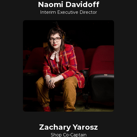
Naomi Davidoff
Interim Executive Director
Zachary Yarosz
Shop Co-Captain