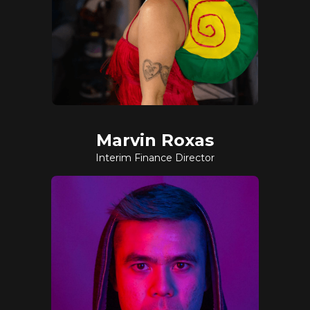
Marvin Roxas
Interim Finance Director