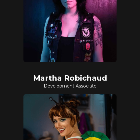
Martha Robichaud
Development Associate