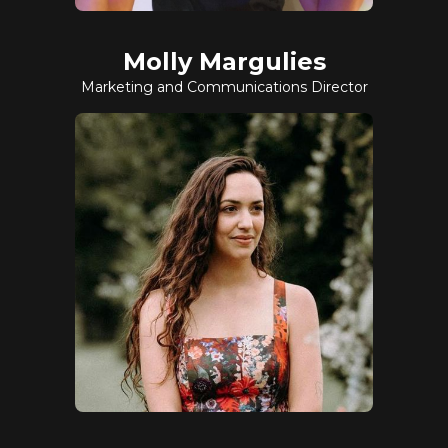
Molly Margulies
Marketing and Communications Director