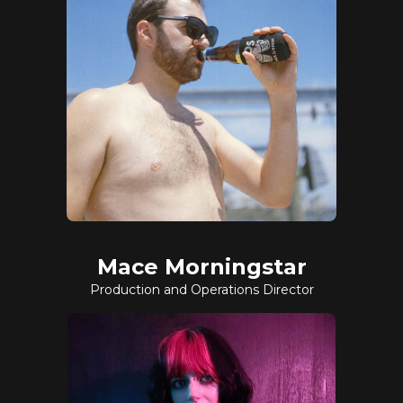
Mace Morningstar
Production and Operations Director