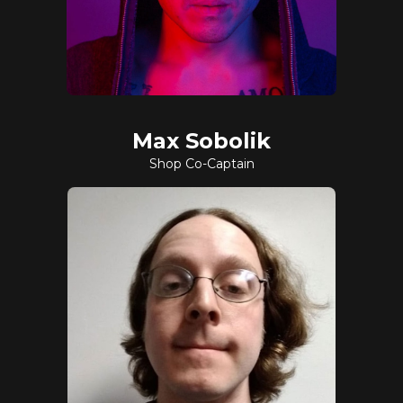
Max Sobolik
Shop Co-Captain