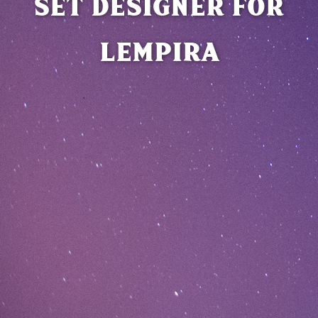
SET DESIGNER FOR
LEMPIRA