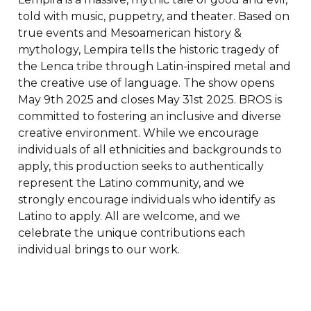
told with music, puppetry, and theater. Based on
true events and Mesoamerican history &
mythology, Lempira tells the historic tragedy of
the Lenca tribe through Latin-inspired metal and
the creative use of language. The show opens
May 9th 2025 and closes May 31st 2025. BROS is
committed to fostering an inclusive and diverse
creative environment. While we encourage
individuals of all ethnicities and backgrounds to
apply, this production seeks to authentically
represent the Latino community, and we
strongly encourage individuals who identify as
Latino to apply. All are welcome, and we
celebrate the unique contributions each
individual brings to our work.
To apply, send an email to
mace@baltimorerockopera.org with "Lempira