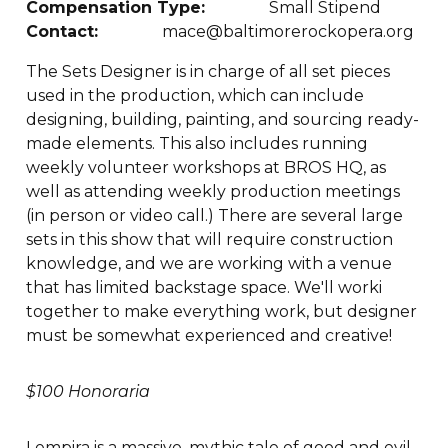
Compensation Type:
Small Stipend
Contact:
mace@baltimorerockopera.org
The Sets Designer is in charge of all set pieces
used in the production, which can include
designing, building, painting, and sourcing ready-
made elements. This also includes running
weekly volunteer workshops at BROS HQ, as
well as attending weekly production meetings
(in person or video call.) There are several large
sets in this show that will require construction
knowledge, and we are working with a venue
that has limited backstage space. We'll worki
together to make everything work, but designer
must be somewhat experienced and creative!
$100 Honoraria
Lempira is a massive, mythic tale of good and evil,