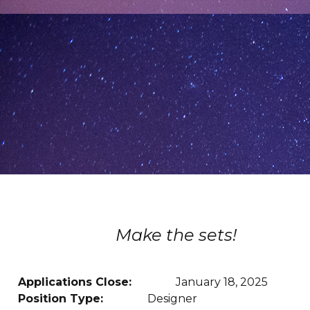
Make the sets!
Applications Close:
January 18, 2025
Position Type:
Designer