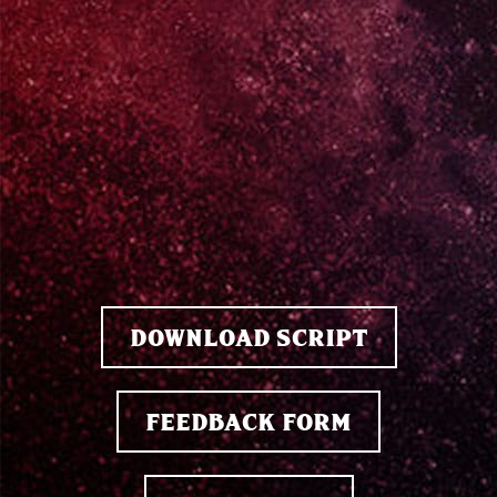
DOWNLOAD SCRIPT
FEEDBACK FORM