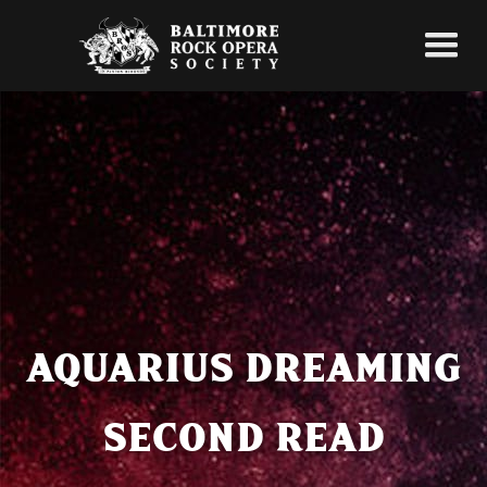
AQUARIUS DREAMING
SECOND READ