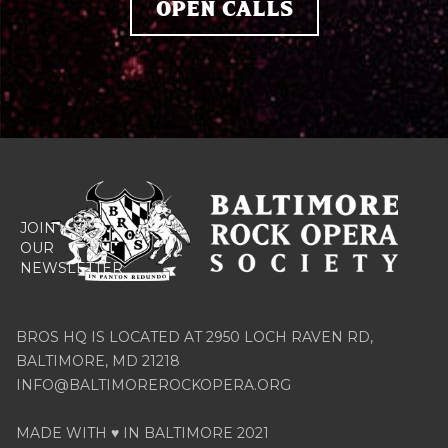
OPEN CALLS




JOIN
OUR
NEWSLETTER
BROS HQ IS LOCATED AT 2950 LOCH RAVEN RD,
BALTIMORE, MD 21218
INFO@BALTIMOREROCKOPERA.ORG
MADE WITH ♥ IN BALTIMORE 2021