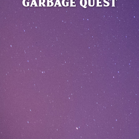
GARBAGE QUEST