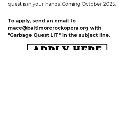
quest is in your hands. Coming October 2025.
To apply, send an email to
mace@baltimorerockopera.org with
"Garbage Quest LIT" in the subject line.
Apply here




JOIN
OUR
NEWSLETTER
BROS HQ IS LOCATED AT 2950 LOCH RAVEN RD,