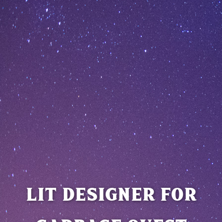
LIT DESIGNER FOR