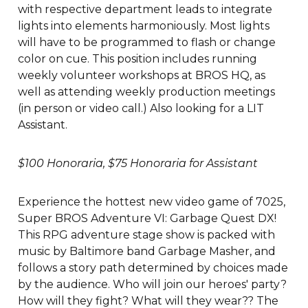
with respective department leads to integrate
lights into elements harmoniously. Most lights
will have to be programmed to flash or change
color on cue. This position includes running
weekly volunteer workshops at BROS HQ, as
well as attending weekly production meetings
(in person or video call.) Also looking for a LIT
Assistant.
$100 Honoraria, $75 Honoraria for Assistant
Experience the hottest new video game of 7025,
Super BROS Adventure VI: Garbage Quest DX!
This RPG adventure stage show is packed with
music by Baltimore band Garbage Masher, and
follows a story path determined by choices made
by the audience. Who will join our heroes' party?
How will they fight? What will they wear?? The