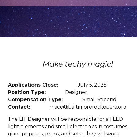
Make techy magic!
Applications Close:
July 5, 2025
Position Type:
Designer
Compensation Type:
Small Stipend
Contact:
mace@baltimorerockopera.org
The LIT Designer will be responsible for all LED
light elements and small electronics in costumes,
giant puppets, props, and sets. They will work