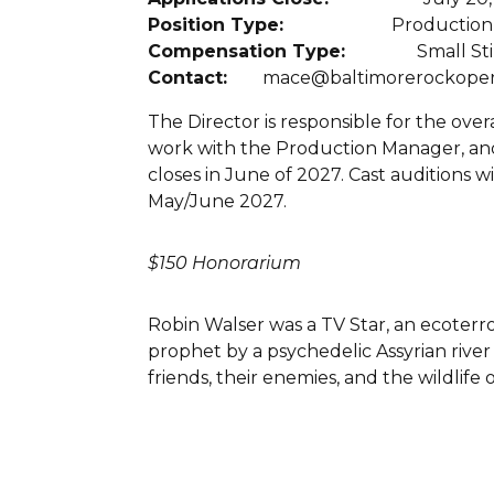
Position Type:
Production
Compensation Type:
Small St
Contact:
mace@baltimorerockoper
The Director is responsible for the over
work with the Production Manager, and l
closes in June of 2027. Cast auditions
May/June 2027.
$150 Honorarium
Robin Walser was a TV Star, an ecoterro
prophet by a psychedelic Assyrian river
friends, their enemies, and the wildlif