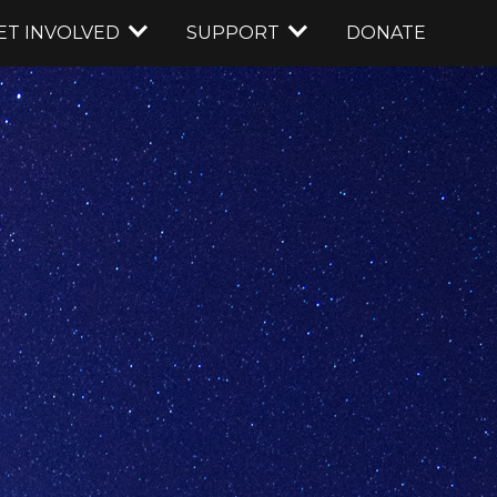
ET INVOLVED
SUPPORT
DONATE