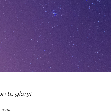
n to glory!
, 2026