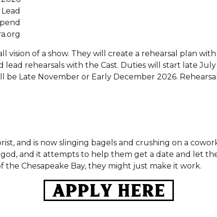
 Lead
ipend
a.org
all vision of a show. They will create a rehearsal plan w
ead rehearsals with the Cast. Duties will start late Jul
 will be Late November or Early December 2026. Rehearsa
rist, and is now slinging bagels and crushing on a cowork
 god, and it attempts to help them get a date and let the
e of the Chesapeake Bay, they might just make it work.
Apply here