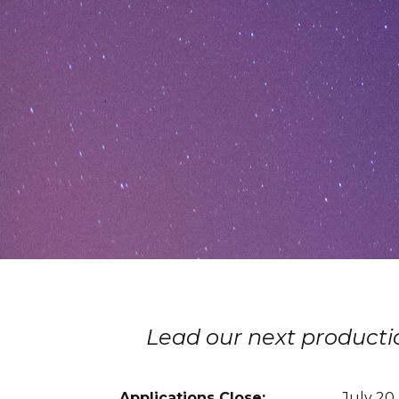
Lead our next productio
Applications Close:
July 20