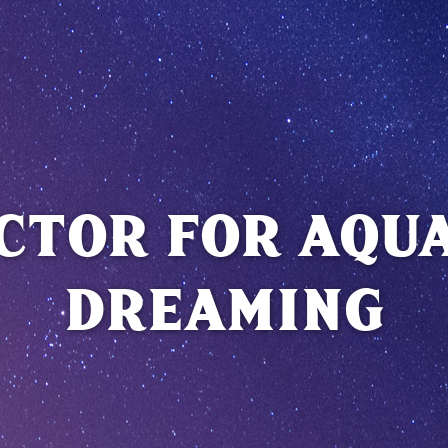
CTOR FOR AQU
DREAMING