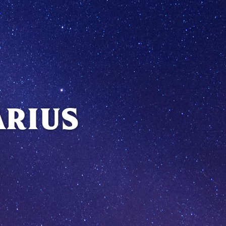
ARIUS