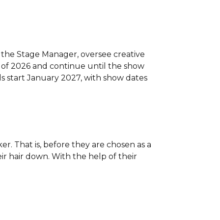
ith the Stage Manager, oversee creative
y of 2026 and continue until the show
ls start January 2027, with show dates
er. That is, before they are chosen as a
ir hair down. With the help of their