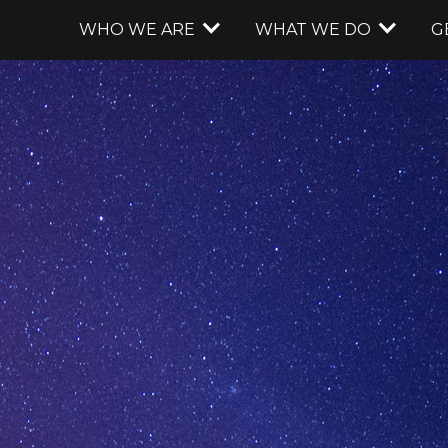
WHO WE ARE
WHAT WE DO
G