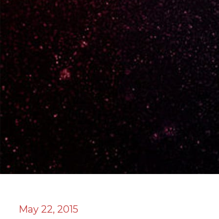
May 22, 2015