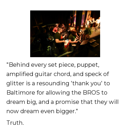
"Behind every set piece, puppet,
amplified guitar chord, and speck of
glitter is a resounding 'thank you' to
Baltimore for allowing the BROS to
dream big, and a promise that they will
now dream even bigger."
Truth.