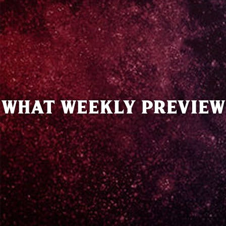
WHAT WEEKLY PREVIEW