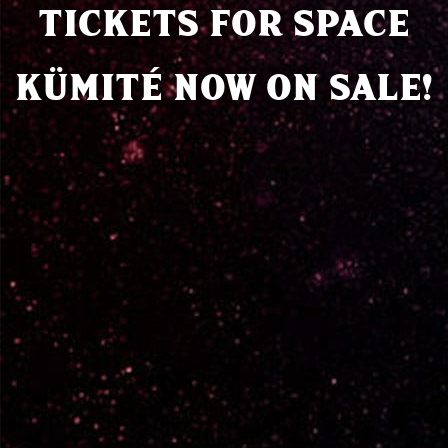
TICKETS FOR SPACE
KÜMITÉ NOW ON SALE!