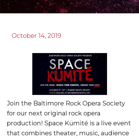
October 14, 2019
Join the Baltimore Rock Opera Society
for our next original rock opera
production! Space Kümité is a live event
that combines theater, music, audience