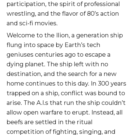
participation, the spirit of professional
wrestling, and the flavor of 80’s action
and sci-fi movies.
Welcome to the Ilion, a generation ship
flung into space by Earth’s tech
geniuses centuries ago to escape a
dying planet. The ship left with no
destination, and the search for a new
home continues to this day. In 300 years
trapped on a ship, conflict was bound to
arise. The A.I.s that run the ship couldn’t
allow open warfare to erupt. Instead, all
beefs are settled in the ritual
competition of fighting, singing, and