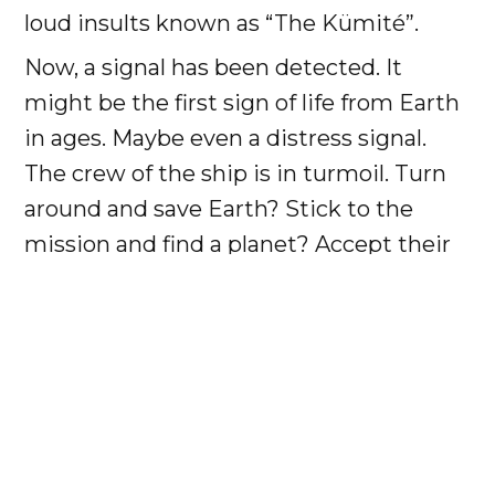
loud insults known as “The Kümité”.
Now, a signal has been detected. It
might be the first sign of life from Earth
in ages. Maybe even a distress signal.
The crew of the ship is in turmoil. Turn
around and save Earth? Stick to the
mission and find a planet? Accept their
fate and stay on the ship?
As a Space Kümité attendee, you will
join the crew.
You will hear the choices argued in song.
In shouted insults and arguments, and
unarmed, zero-gravity combat.