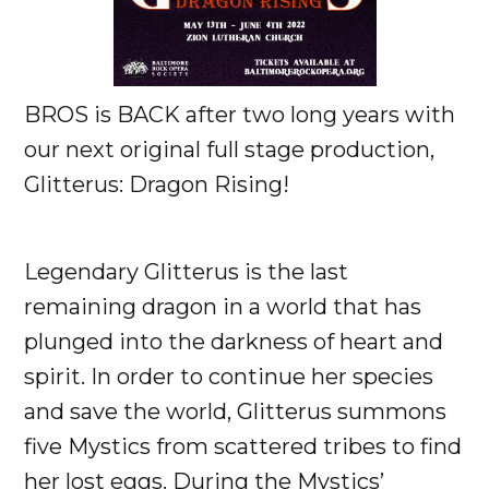
BROS is BACK after two long years with
our next original full stage production,
Glitterus: Dragon Rising!
Legendary Glitterus is the last
remaining dragon in a world that has
plunged into the darkness of heart and
spirit. In order to continue her species
and save the world, Glitterus summons
five Mystics from scattered tribes to find
her lost eggs. During the Mystics’