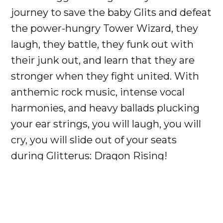
journey to save the baby Glits and defeat
the power-hungry Tower Wizard, they
laugh, they battle, they funk out with
their junk out, and learn that they are
stronger when they fight united. With
anthemic rock music, intense vocal
harmonies, and heavy ballads plucking
your ear strings, you will laugh, you will
cry, you will slide out of your seats
during Glitterus: Dragon Rising!
Ticket Levels:
General Admission - $20