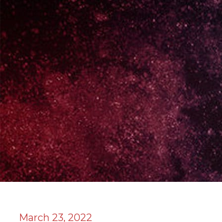
March 23, 2022