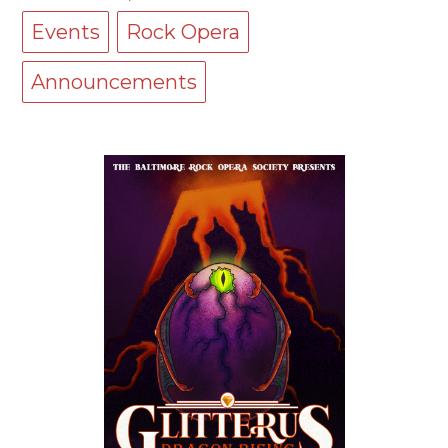
Events
Rock Opera
Announcements