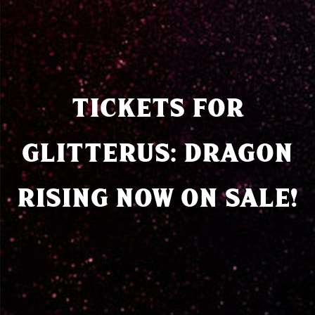
TICKETS FOR
GLITTERUS: DRAGON
RISING NOW ON SALE!