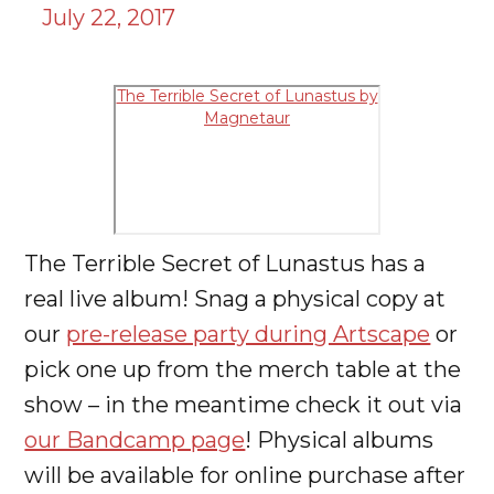
July 22, 2017
The Terrible Secret of Lunastus by
Magnetaur
The Terrible Secret of Lunastus has a
real live album! Snag a physical copy at
our
pre-release party during Artscape
or
pick one up from the merch table at the
show – in the meantime check it out via
our Bandcamp page
! Physical albums
will be available for online purchase after