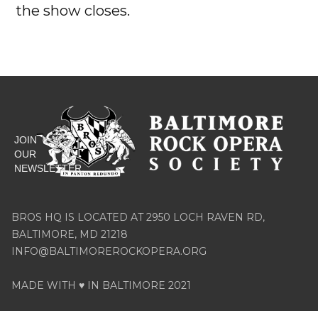
the show closes.




JOIN
OUR
NEWSLETTER
BROS HQ IS LOCATED AT 2950 LOCH RAVEN RD,
BALTIMORE, MD 21218
INFO@BALTIMOREROCKOPERA.ORG
MADE WITH ♥ IN BALTIMORE 2021