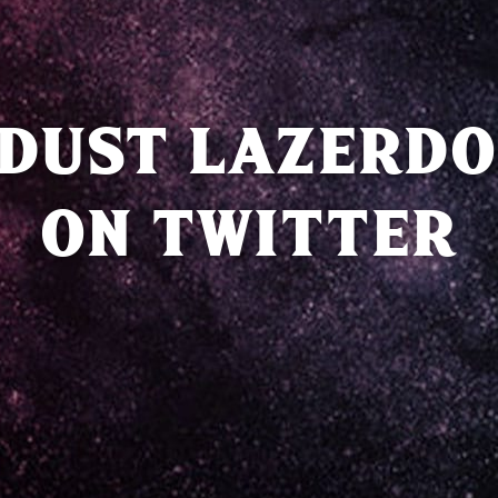
DUST LAZERDO
ON TWITTER