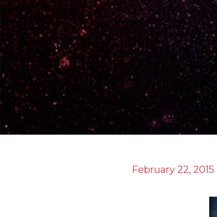
February 22, 2015