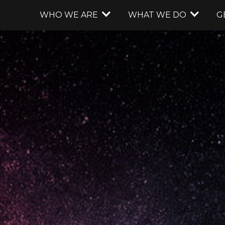
WHO WE ARE
WHAT WE DO
G