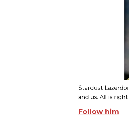
Stardust Lazerdon
and us. All is righ
Follow him