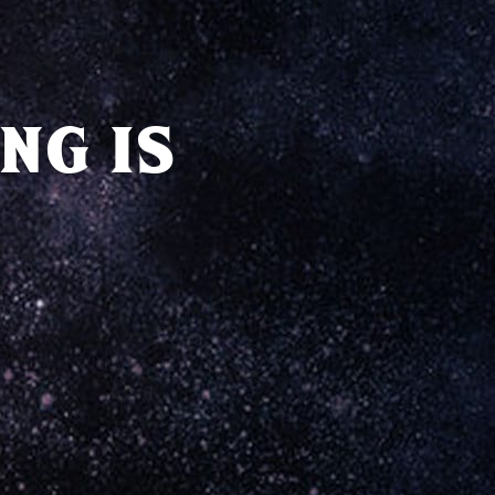
NG IS