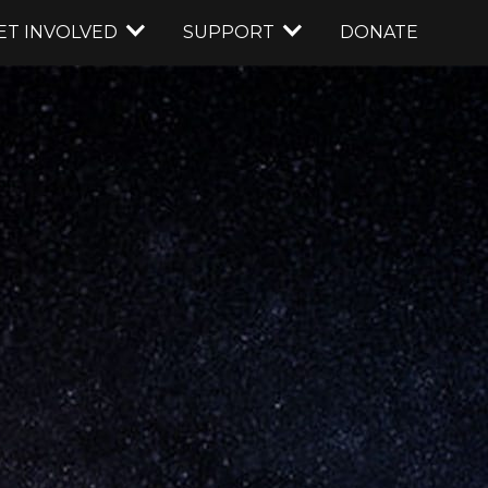
ET INVOLVED
SUPPORT
DONATE