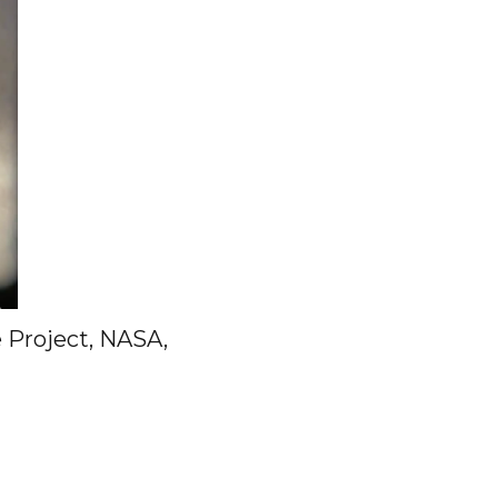
e Project, NASA,