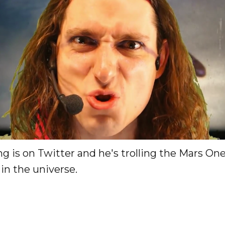
g is on Twitter and he's trolling the Mars On
t in the universe.