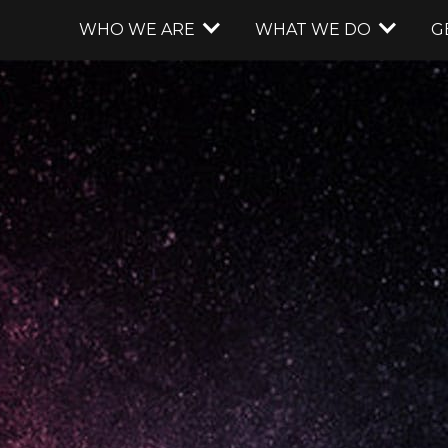
WHO WE ARE
WHAT WE DO
G