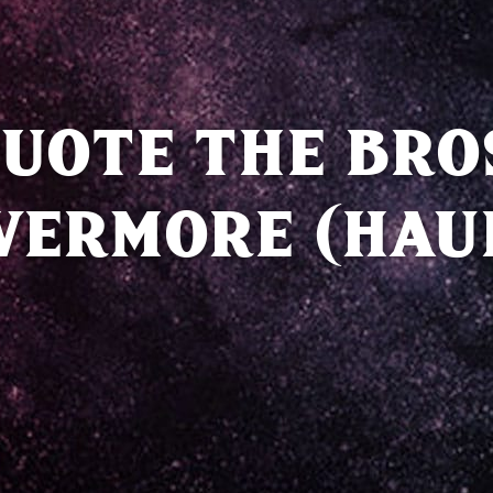
UOTE THE BRO
VERMORE (HAU