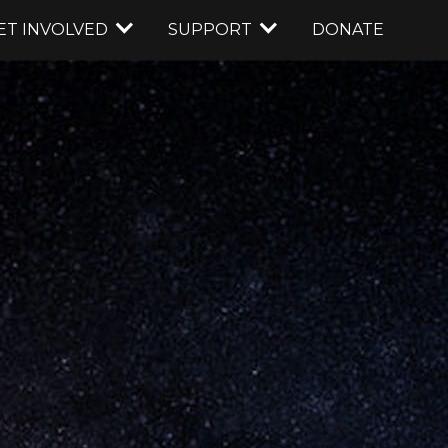
ET INVOLVED
SUPPORT
DONATE