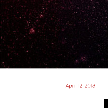
April 12, 2018