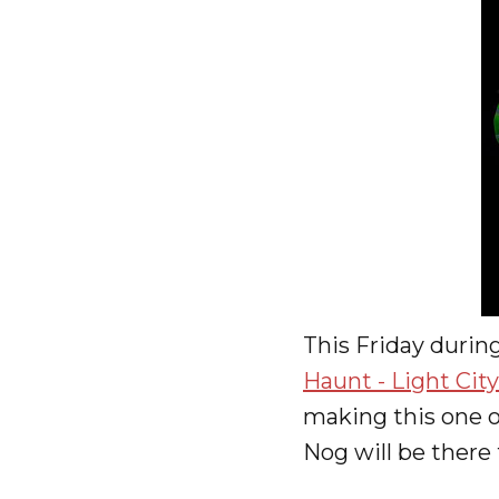
This Friday durin
Haunt - Light Cit
making this one of
Nog will be there 