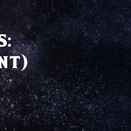
S:
NT)