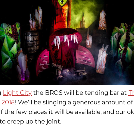
g
Light City
the BROS will be tending bar at
T
y 2018
! We'll be slinging a generous amount o
 the few places it will be available, and our 
to creep up the joint.