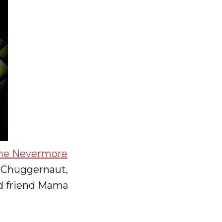
he Nevermore
f Chuggernaut,
old friend Mama