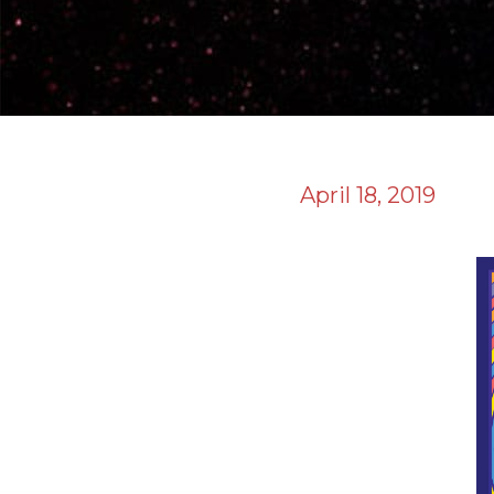
April 18, 2019