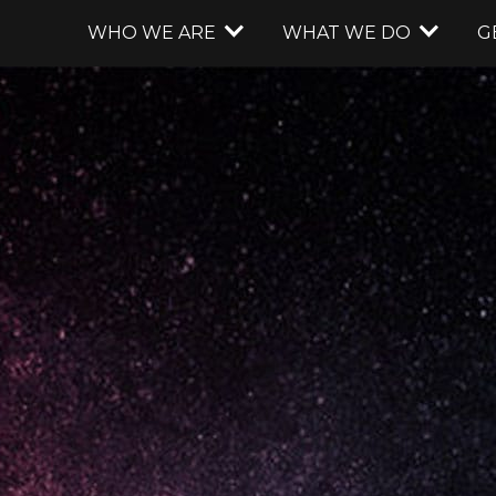
WHO WE ARE
WHAT WE DO
G