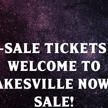
-SALE TICKETS
WELCOME TO
AKESVILLE NOW
SALE!