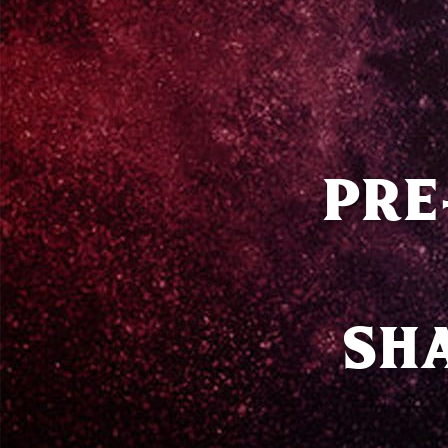
PRE
SH