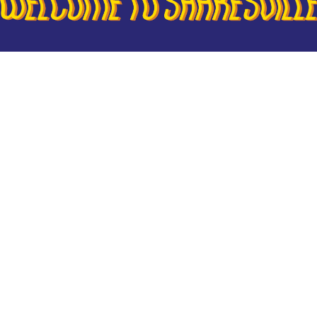
or our next full-length original production, W
now on sale! For the next week, BROS Suppor
ccess to tickets. Just use your BROS Member
s
to unlock the hidden options. All tickets will 
 Friday, so stay tuned!