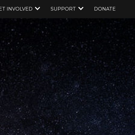
ET INVOLVED
SUPPORT
DONATE