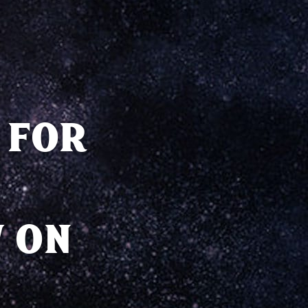
 FOR
 ON