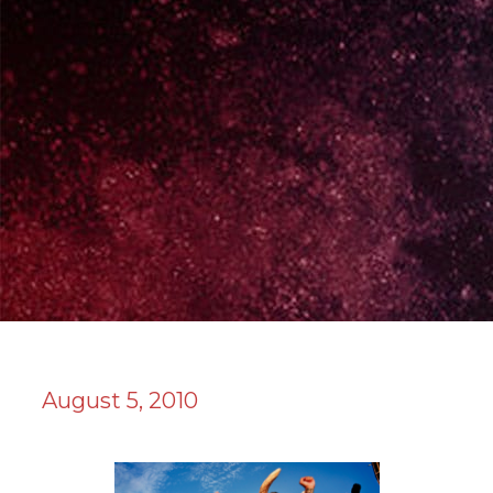
August 5, 2010