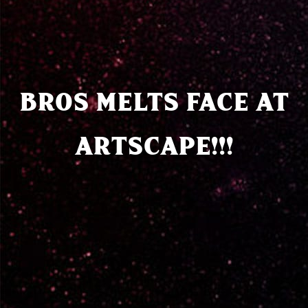
BROS MELTS FACE AT
ARTSCAPE!!!