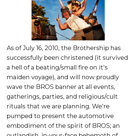
As of July 16, 2010, the Bröthership has
successfully been christened (it survived
a hell of a beating/small fire on it's
maiden voyage), and will now proudly
wave the BROS banner at all events,
gatherings, parties, and religious/cult
rituals that we are planning. We're
pumped to present the automotive
embodiment of the spirit of BROS; an
outlandish, in-your-face behemoth of