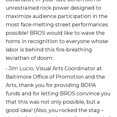
unrestrained rock power designed to
maximize audience participation in the
most face-melting street performances
possible! BROS would like to wave the
horns in recognition to everyone whose
labor is behind this fire-breathing
leviathan of doom:
• Jim Lucio, Visual Arts Coordinator at
Baltimore Office of Promotion and the
Arts, thank you for providing BOPA
funds and for letting BROS convince you
that this was not only possible, but a
good idea! (Also, you rocked the stag –