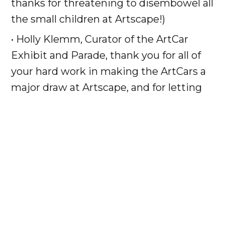
thanks for threatening to disembowel all
the small children at Artscape!)
• Holly Klemm, Curator of the ArtCar
Exhibit and Parade, thank you for all of
your hard work in making the ArtCars a
major draw at Artscape, and for letting
BROS run wild!
• Larry Klemm of
Honest Larry’s Used
Cars
, Finder of the modest looking 1988
Saab 900, thank you for your generosity
in donating the car and your faith that
we could turn even a 20 year-old
European hatchback into a golden-
winged stronghold of righteousness!