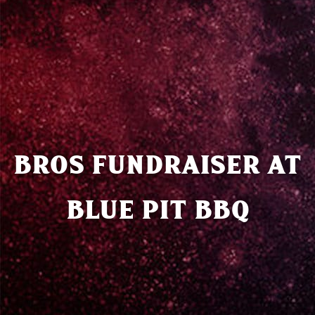
BROS FUNDRAISER AT
BLUE PIT BBQ