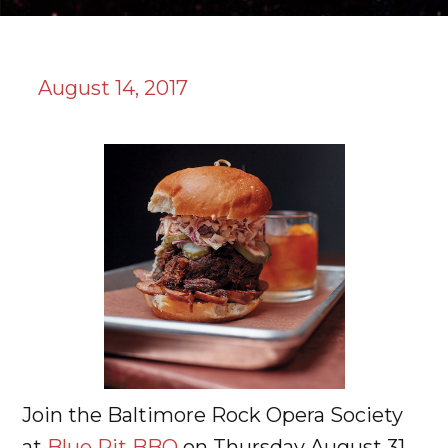
August 14, 2017
Join the Baltimore Rock Opera Society
at
Blue Pit BBQ
on Thursday August 31