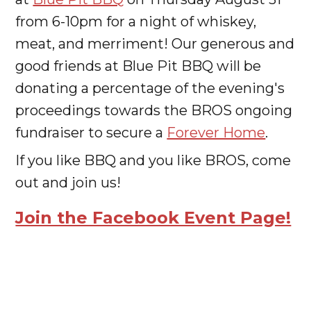
from 6-10pm for a night of whiskey,
meat, and merriment! Our generous and
good friends at Blue Pit BBQ will be
donating a percentage of the evening's
proceedings towards the BROS ongoing
fundraiser to secure a
Forever Home
.
If you like BBQ and you like BROS, come
out and join us!
Join the Facebook Event Page!