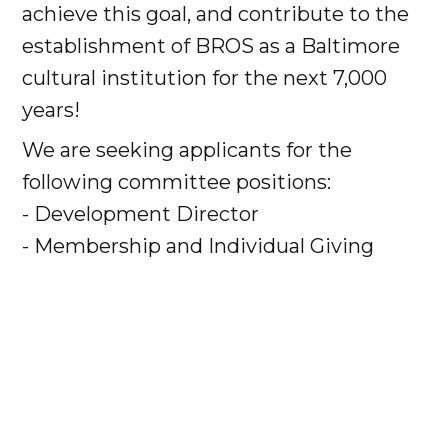
achieve this goal, and contribute to the
establishment of BROS as a Baltimore
cultural institution for the next 7,000
years!
We are seeking applicants for the
following committee positions:
- Development Director
- Membership and Individual Giving
Coordinator
- Grants Manager
- Special Events Manager
- Sponsorship and Business
Contributions
- Capital Campaign Manager/Major Gifts