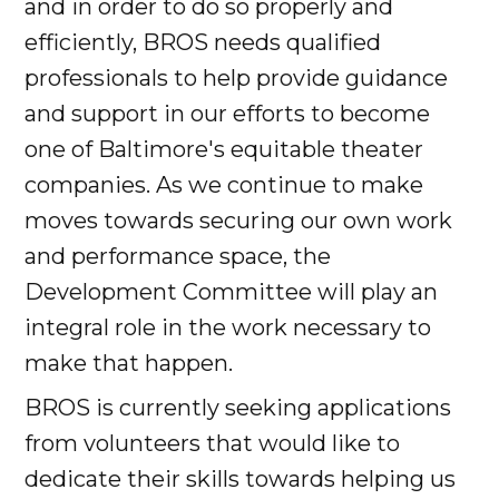
and in order to do so properly and
efficiently, BROS needs qualified
professionals to help provide guidance
and support in our efforts to become
one of Baltimore's equitable theater
companies. As we continue to make
moves towards securing our own work
and performance space, the
Development Committee will play an
integral role in the work necessary to
make that happen.
BROS is currently seeking applications
from volunteers that would like to
dedicate their skills towards helping us