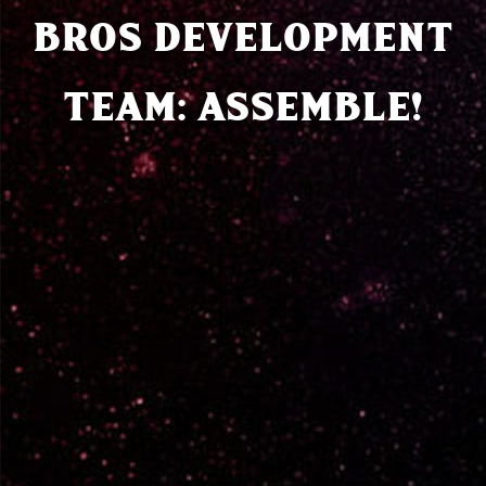
BROS DEVELOPMENT
TEAM: ASSEMBLE!