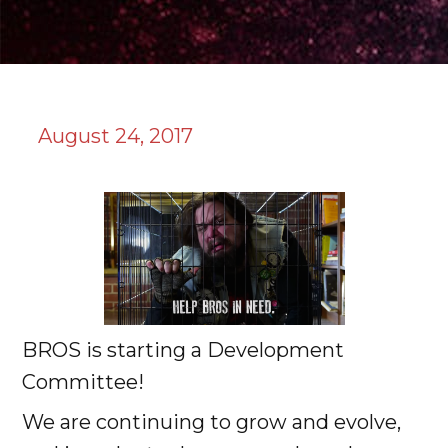
August 24, 2017
BROS is starting a Development
Committee!
We are continuing to grow and evolve,