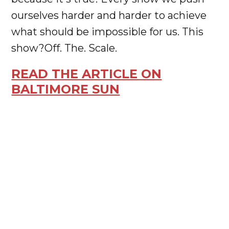
ourselves harder and harder to achieve
what should be impossible for us. This
show?Off. The. Scale.
READ THE ARTICLE ON
BALTIMORE SUN




JOIN
OUR
NEWSLETTER