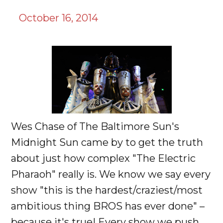
October 16, 2014
Wes Chase of The Baltimore Sun's
Midnight Sun came by to get the truth
about just how complex "The Electric
Pharaoh" really is. We know we say every
show "this is the hardest/craziest/most
ambitious thing BROS has ever done" –
because it's true! Every show we push