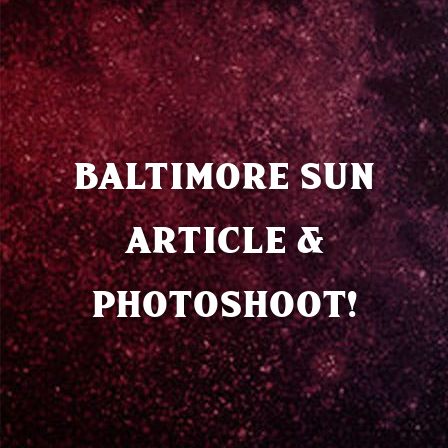
BALTIMORE SUN
ARTICLE &
PHOTOSHOOT!