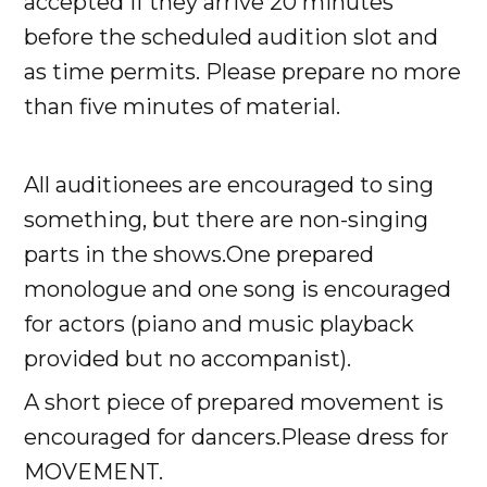
accepted if they arrive 20 minutes
before the scheduled audition slot and
as time permits. Please prepare no more
than five minutes of material.
All auditionees are encouraged to sing
something, but there are non-singing
parts in the shows.One prepared
monologue and one song is encouraged
for actors (piano and music playback
provided but no accompanist).
A short piece of prepared movement is
encouraged for dancers.Please dress for
MOVEMENT.