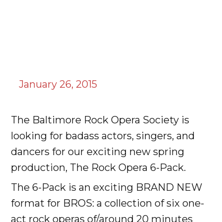
January 26, 2015
The Baltimore Rock Opera Society is
looking for badass actors, singers, and
dancers for our exciting new spring
production, The Rock Opera 6-Pack.
The 6-Pack is an exciting BRAND NEW
format for BROS: a collection of six one-
act rock operas of/around 20 minutes