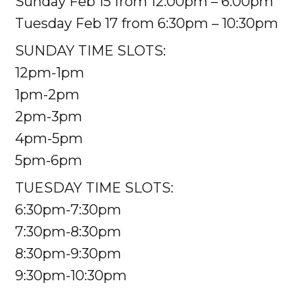
Sunday Feb 15 from 12:00pm – 6:00pm
Tuesday Feb 17 from 6:30pm – 10:30pm
SUNDAY TIME SLOTS:
12pm-1pm
1pm-2pm
2pm-3pm
4pm-5pm
5pm-6pm
TUESDAY TIME SLOTS:
6:30pm-7:30pm
7:30pm-8:30pm
8:30pm-9:30pm
9:30pm-10:30pm