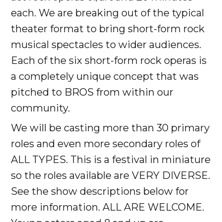
each. We are breaking out of the typical
theater format to bring short-form rock
musical spectacles to wider audiences.
Each of the six short-form rock operas is
a completely unique concept that was
pitched to BROS from within our
community.
We will be casting more than 30 primary
roles and even more secondary roles of
ALL TYPES. This is a festival in miniature
so the roles available are VERY DIVERSE.
See the show descriptions below for
more information. ALL ARE WELCOME.