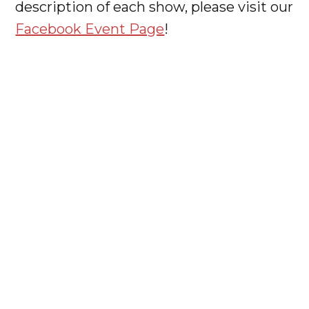
description of each show, please visit our
Facebook Event Page
!




JOIN
OUR
NEWSLETTER
BROS HQ IS LOCATED AT 2950 LOCH RAVEN RD,
BALTIMORE, MD 21218
INFO@BALTIMOREROCKOPERA.ORG
MADE WITH ♥ IN BALTIMORE 2021