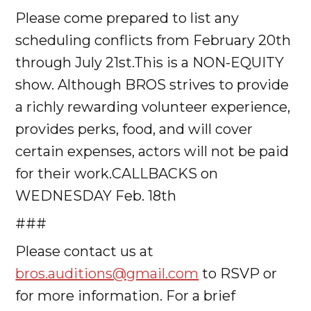
Please come prepared to list any
scheduling conflicts from February 20th
through July 21st.This is a NON-EQUITY
show. Although BROS strives to provide
a richly rewarding volunteer experience,
provides perks, food, and will cover
certain expenses, actors will not be paid
for their work.CALLBACKS on
WEDNESDAY Feb. 18th
###
Please contact us at
bros.auditions@gmail.com
to RSVP or
for more information. For a brief