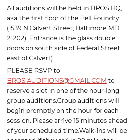
All auditions will be held in BROS HQ,
aka the first floor of the Bell Foundry
(1539 N Calvert Street, Baltimore MD
21202). Entrance is the glass double
doors on south side of Federal Street,
east of Calvert).
PLEASE RSVP to
BROS.AUDITIONS@GMAIL.COM
to
reserve a slot in one of the hour-long
group auditions.Group auditions will
begin promptly on the hour for each
session. Please arrive 15 minutes ahead
of your scheduled time.Walk-ins will be