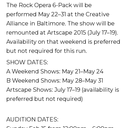
The Rock Opera 6-Pack will be
performed May 22–31 at the Creative
Alliance in Baltimore. The show will be
remounted at Artscape 2015 (July 17–19).
Availability on that weekend is preferred
but not required for this run.
SHOW DATES:
A Weekend Shows: May 21–May 24
B Weekend Shows: May 28–May 31
Artscape Shows: July 17–19 (availability is
preferred but not required)
AUDITION DATES: