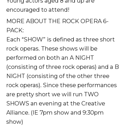
Young actors aged 8 and up are
encouraged to attend!
MORE ABOUT THE ROCK OPERA 6-
PACK:
Each “SHOW” is defined as three short
rock operas. These shows will be
performed on both an A NIGHT
(consisting of three rock operas) and a B
NIGHT (consisting of the other three
rock operas). Since these performances
are pretty short we will run TWO
SHOWS an evening at the Creative
Alliance. (IE 7pm show and 9:30pm
show)